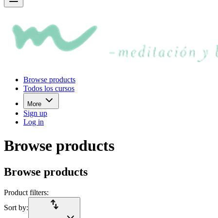
Browse products
Todos los cursos
More
Sign up
Log in
Browse products
Browse products
Product filters:
import_export
Sort by: