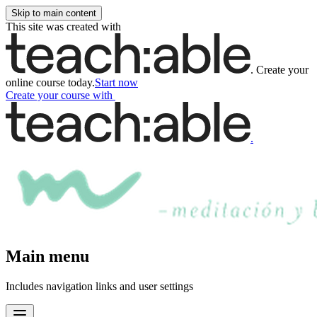
Skip to main content
This site was created with
.
Create your
online course today.
Start now
Create your course
with
.
Main menu
Includes navigation links and user settings