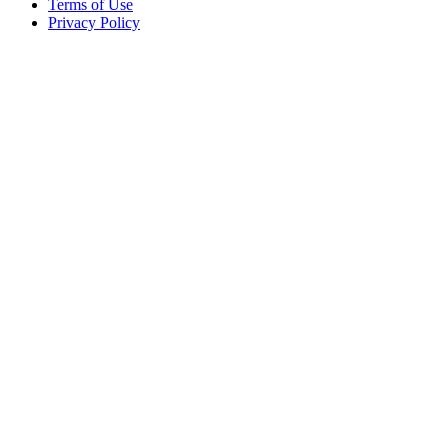
Terms of Use
Privacy Policy