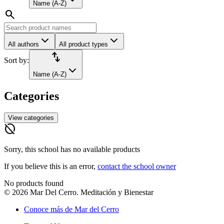
Name (A-Z)
search
All authors
All product types
import_export
Sort by:
Name (A-Z)
Categories
View categories
hide_source
Sorry, this school has no available products
If you believe this is an error,
contact the school owner
No products found
©
2026
Mar Del Cerro. Meditación y Bienestar
Conoce más de Mar del Cerro